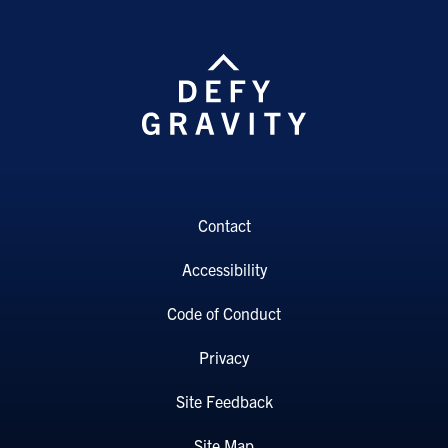
Contact
Accessibility
Code of Conduct
Privacy
Site Feedback
Site Map