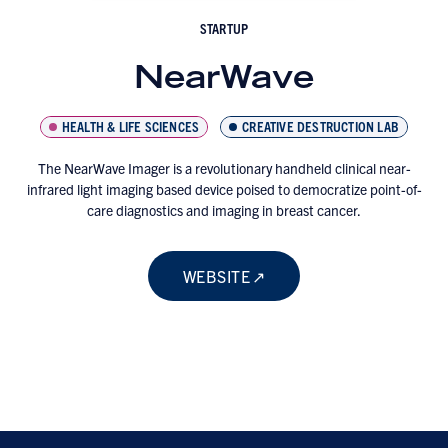
STARTUP
NearWave
HEALTH & LIFE SCIENCES
CREATIVE DESTRUCTION LAB
The NearWave Imager is a revolutionary handheld clinical near-
infrared light imaging based device poised to democratize point-of-
care diagnostics and imaging in breast cancer.
WEBSITE