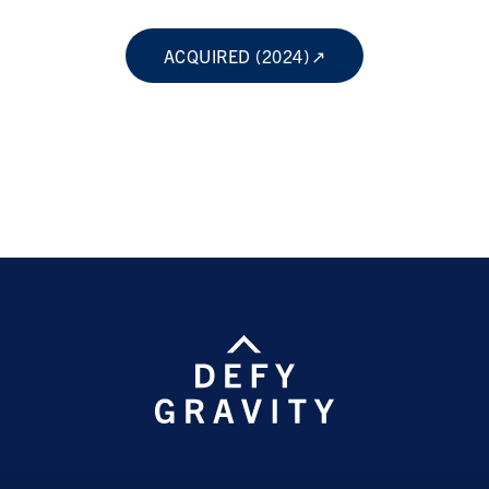
ACQUIRED (2024)