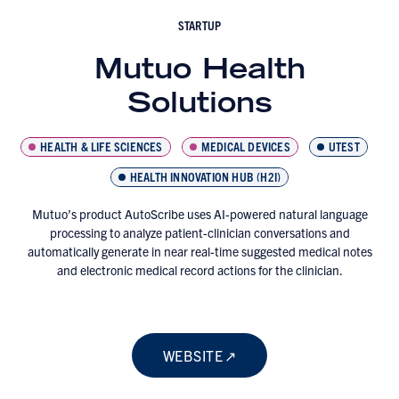
STARTUP
Mutuo Health
Solutions
HEALTH & LIFE SCIENCES
MEDICAL DEVICES
UTEST
HEALTH INNOVATION HUB (H2I)
Mutuo’s product AutoScribe uses AI-powered natural language
processing to analyze patient-clinician conversations and
automatically generate in near real-time suggested medical notes
and electronic medical record actions for the clinician.
WEBSITE