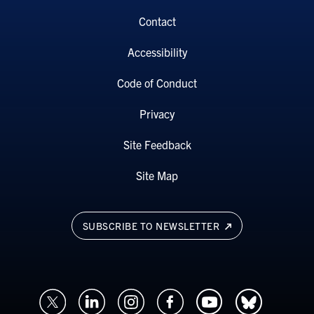
Contact
Accessibility
Code of Conduct
Privacy
Site Feedback
Site Map
SUBSCRIBE TO NEWSLETTER