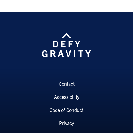
Contact
Accessibility
Code of Conduct
Privacy