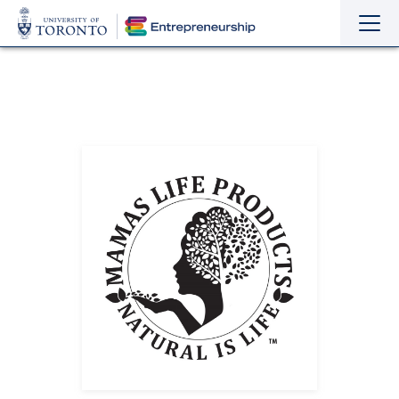
Sho
Hide
the
the
navi
navi