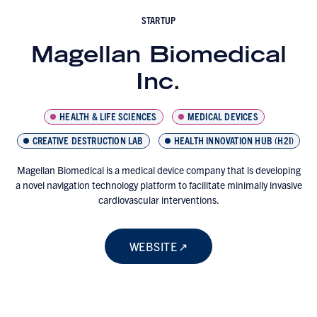
STARTUP
Magellan Biomedical
Inc.
HEALTH & LIFE SCIENCES
MEDICAL DEVICES
CREATIVE DESTRUCTION LAB
HEALTH INNOVATION HUB (H2I)
Magellan Biomedical is a medical device company that is developing
a novel navigation technology platform to facilitate minimally invasive
cardiovascular interventions.
WEBSITE