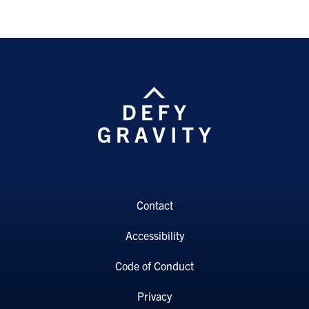
Contact
Accessibility
Code of Conduct
Privacy