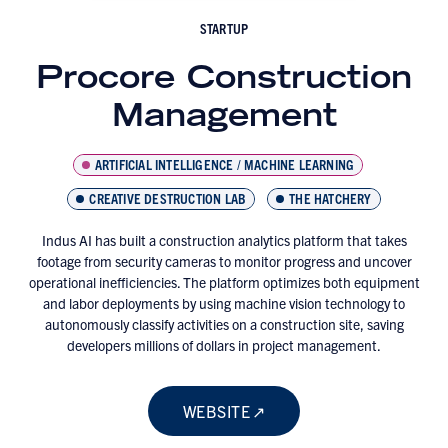
STARTUP
Procore Construction
Management
ARTIFICIAL INTELLIGENCE / MACHINE LEARNING
CREATIVE DESTRUCTION LAB
THE HATCHERY
Indus AI has built a construction analytics platform that takes
footage from security cameras to monitor progress and uncover
operational inefficiencies. The platform optimizes both equipment
and labor deployments by using machine vision technology to
autonomously classify activities on a construction site, saving
developers millions of dollars in project management.
WEBSITE