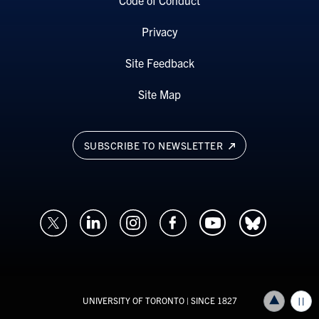
Code of Conduct
Privacy
Site Feedback
Site Map
SUBSCRIBE TO NEWSLETTER
UNIVERSITY OF TORONTO
| SINCE 1827
Back to