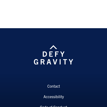
Contact
Accessibility