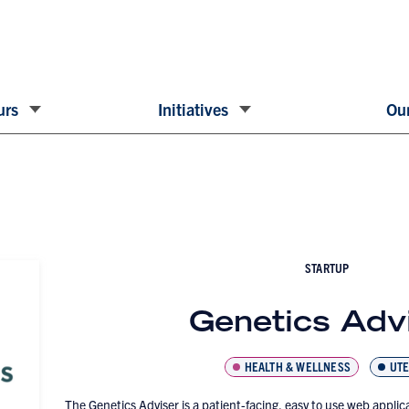
urs
Initiatives
Our
STARTUP
Genetics Adv
HEALTH & WELLNESS
UTE
The Genetics Adviser is a patient-facing, easy to use web applica