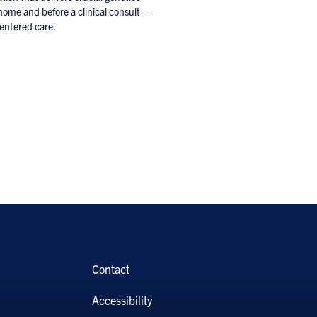
 home and before a clinical consult —
centered care.
Contact
Accessibility