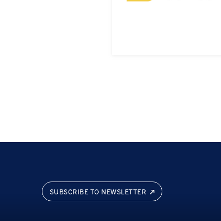
SUBSCRIBE TO NEWSLETTER