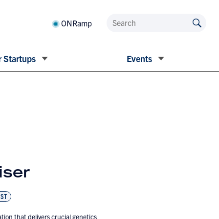
ONRamp
 Startups
Events
iser
ST
tion that delivers crucial genetics