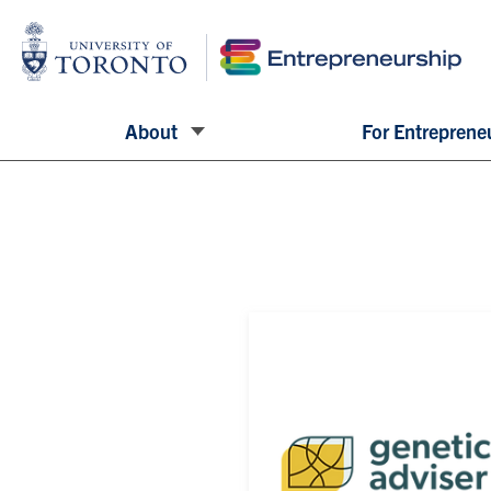
About
For Entreprene