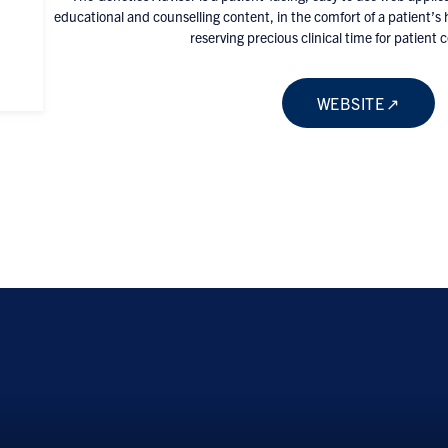
educational and counselling content, in the comfort of a patient’s
reserving precious clinical time for patient 
WEBSITE