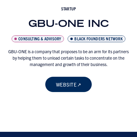
STARTUP
GBU-ONE INC
CONSULTING & ADVISORY
BLACK FOUNDERS NETWORK
GBU-ONE is a company that proposes to be an arm for its partners
by helping them to unload certain tasks to concentrate on the
management and growth of their business.
WEBSITE