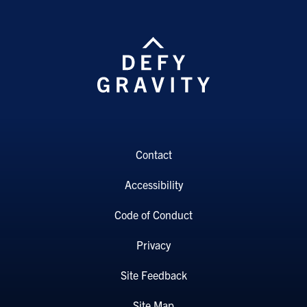
Contact
Accessibility
Code of Conduct
Privacy
Site Feedback
Site Map