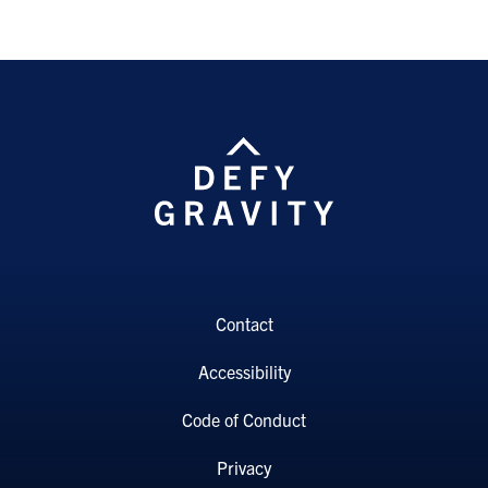
Contact
Accessibility
Code of Conduct
Privacy