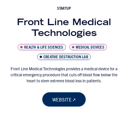
STARTUP
Front Line Medical
Technologies
HEALTH & LIFE SCIENCES
MEDICAL DEVICES
CREATIVE DESTRUCTION LAB
Front Line Medical Technologies provides a medical device for a
critical emergency procedure that cuts off blood flow below the
heart to stem extreme blood loss in patients.
WEBSITE