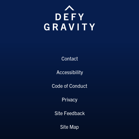
Contact
Accessibility
Code of Conduct
Privacy
Site Feedback
Site Map