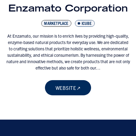
Enzamato Corporation
MARKETPLACE
ICUBE
At Enzamato, our mission is to enrich lives by providing high-quality,
enzyme-based natural products for everyday use. We are dedicated
to crafting solutions that prioritize holistic wellness, environmental
sustainability, and ethical consumerism. By harnessing the power of
nature and innovative methods, we create products that are not only
effective but also safe for both our…
WEBSITE