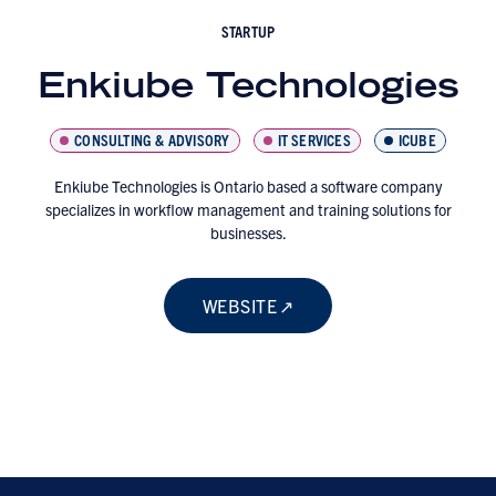
STARTUP
Enkiube Technologies
CONSULTING & ADVISORY
IT SERVICES
ICUBE
Enkiube Technologies is Ontario based a software company
specializes in workflow management and training solutions for
businesses.
WEBSITE