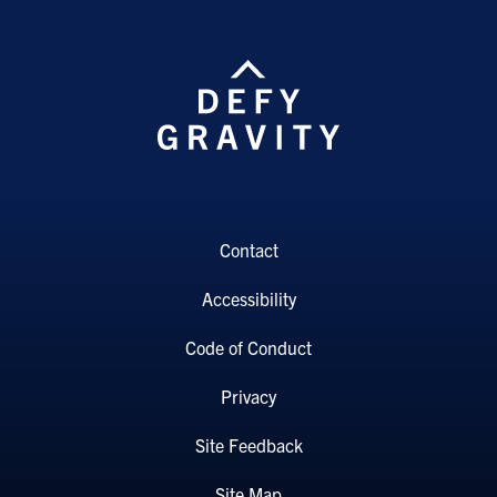
Contact
Accessibility
Code of Conduct
Privacy
Site Feedback
Site Map