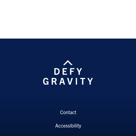
Contact
Accessibility