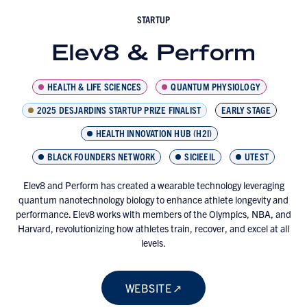
STARTUP
Elev8 & Perform
HEALTH & LIFE SCIENCES
QUANTUM PHYSIOLOGY
2025 DESJARDINS STARTUP PRIZE FINALIST
EARLY STAGE
HEALTH INNOVATION HUB (H2I)
BLACK FOUNDERS NETWORK
SICIEEIL
UTEST
Elev8 and Perform has created a wearable technology leveraging
quantum nanotechnology biology to enhance athlete longevity and
performance. Elev8 works with members of the Olympics, NBA, and
Harvard, revolutionizing how athletes train, recover, and excel at all
levels.
WEBSITE