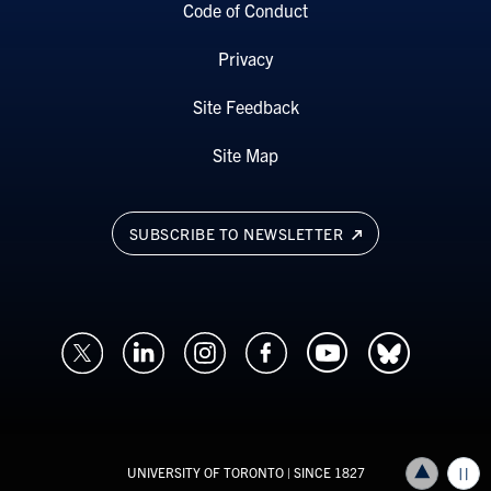
Code of Conduct
Privacy
Site Feedback
Site Map
SUBSCRIBE TO NEWSLETTER
UNIVERSITY OF TORONTO
| SINCE 1827
Back to