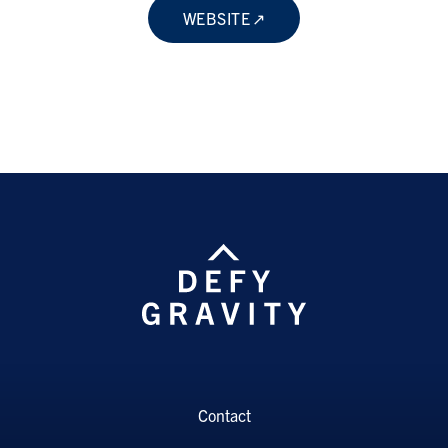
WEBSITE
Contact