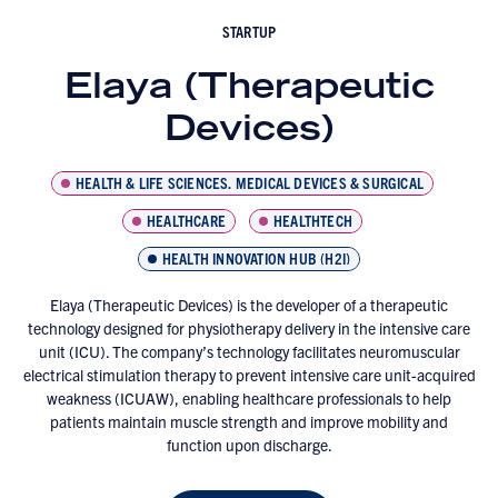
STARTUP
Elaya (Therapeutic
Devices)
HEALTH & LIFE SCIENCES, MEDICAL DEVICES & SURGICAL
HEALTHCARE
HEALTHTECH
HEALTH INNOVATION HUB (H2I)
Elaya (Therapeutic Devices) is the developer of a therapeutic
technology designed for physiotherapy delivery in the intensive care
unit (ICU). The company’s technology facilitates neuromuscular
electrical stimulation therapy to prevent intensive care unit-acquired
weakness (ICUAW), enabling healthcare professionals to help
patients maintain muscle strength and improve mobility and
function upon discharge.