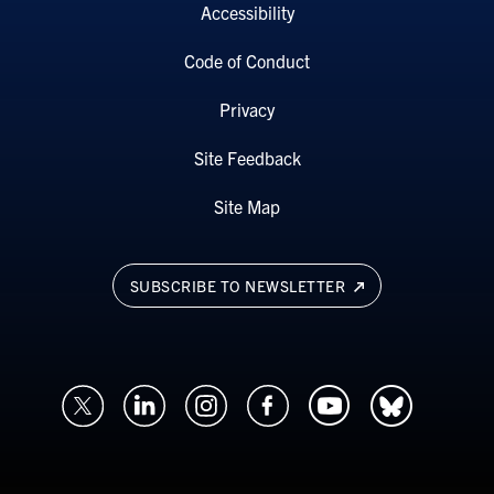
Accessibility
Code of Conduct
Privacy
Site Feedback
Site Map
SUBSCRIBE TO NEWSLETTER