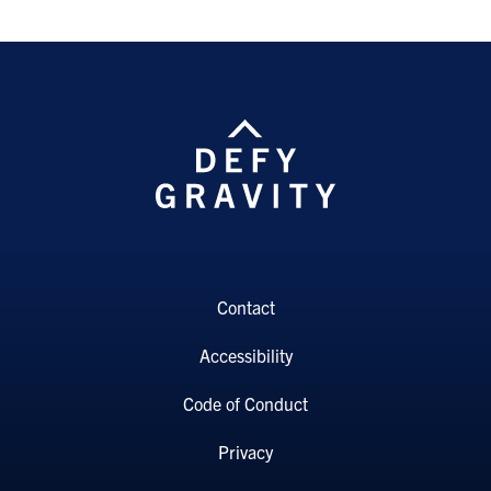
Contact
Accessibility
Code of Conduct
Privacy