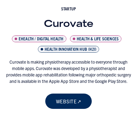
STARTUP
Curovate
EHEALTH / DIGITAL HEALTH
HEALTH & LIFE SCIENCES
HEALTH INNOVATION HUB (H2I)
Curovate is making physiotherapy accessible to everyone through
mobile apps. Curovate was developed by a physiotherapist and
provides mobile app rehabilitation following major orthopedic surgery
and is available in the Apple App Store and the Google Play Store.
WEBSITE