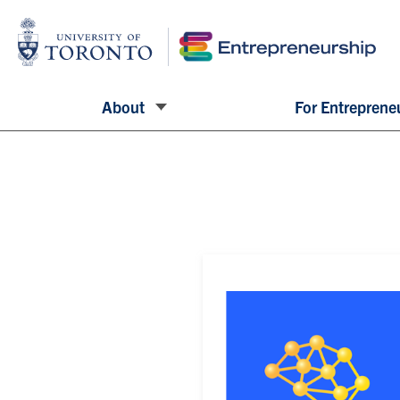
About
For Entreprene