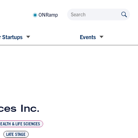
ONRamp
 Startups
Events
es Inc.
EALTH & LIFE SCIENCES
LATE STAGE