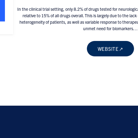
In the clinical trial setting, only 8.2% of drugs tested for neurologic
relative to 15% of all drugs overall. This is largely due to the la
heterogeneity of patients, as well as variable response to therapeut
unmet need for biomarkers…
WEBSITE