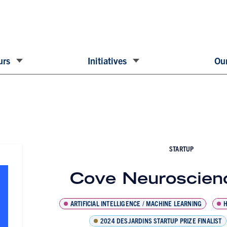
urs
Initiatives
Our
STARTUP
Cove Neuroscienc
ARTIFICIAL INTELLIGENCE / MACHINE LEARNING
H
2024 DESJARDINS STARTUP PRIZE FINALIST