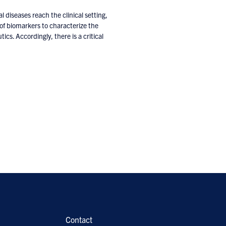
al diseases reach the clinical setting,
ck of biomarkers to characterize the
ics. Accordingly, there is a critical
Contact