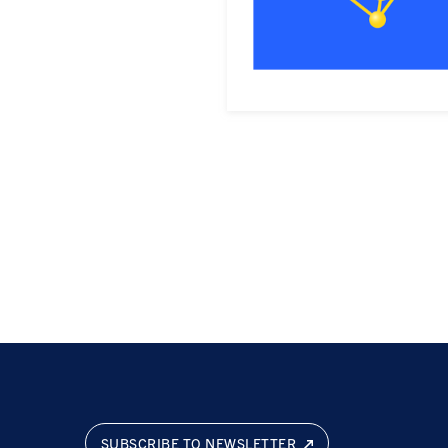
SUBSCRIBE TO NEWSLETTER