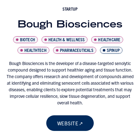
STARTUP
Bough Biosciences
BIOTECH
HEALTH & WELLNESS
HEALTHCARE
HEALTHTECH
PHARMACEUTICALS
SPINUP
Bough Biosciences is the developer of a disease-targeted senolytic
compound designed to support healthier aging and tissue function.
The company offers research and development of compounds aimed
at identifying and eliminating senescent cells associated with various
diseases, enabling clients to explore potential treatments that may
improve cellular resilience, slow tissue degeneration, and support
overall health.
WEBSITE