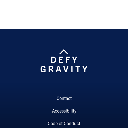
Contact
Accessibility
Code of Conduct