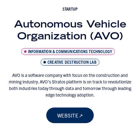
STARTUP
Autonomous Vehicle
Organization (AVO)
INFORMATION & COMMUNICATIONS TECHNOLOGY
CREATIVE DESTRUCTION LAB
AVO is a software company with focus on the construction and
mining industry. AVO’s Stratos platform is on track to revolutionize
both industries today through data and tomorrow through leading
edge technology adoption.
WEBSITE