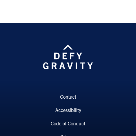
Contact
Accessibility
Code of Conduct