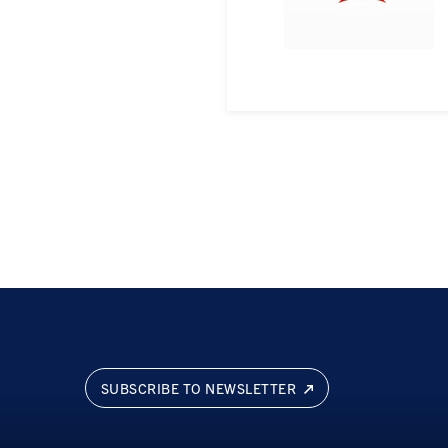
SUBSCRIBE TO NEWSLETTER