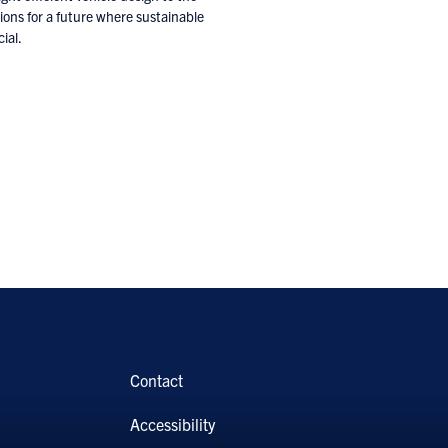
tions for a future where sustainable
ial.
Contact
Accessibility