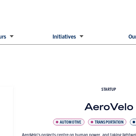
urs
Initiatives
Our
STARTUP
AeroVelo
AUTOMOTIVE
TRANSPORTATION
AeroVelo’s projects centre on human power, and taking lightweig