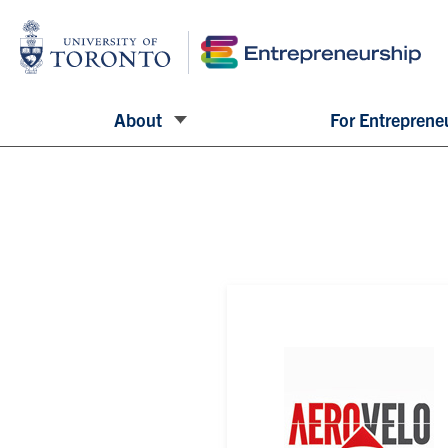
About
For Entreprene