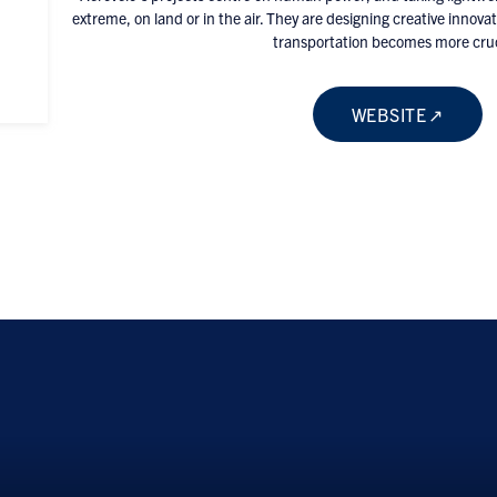
extreme, on land or in the air. They are designing creative innova
transportation becomes more cruc
WEBSITE