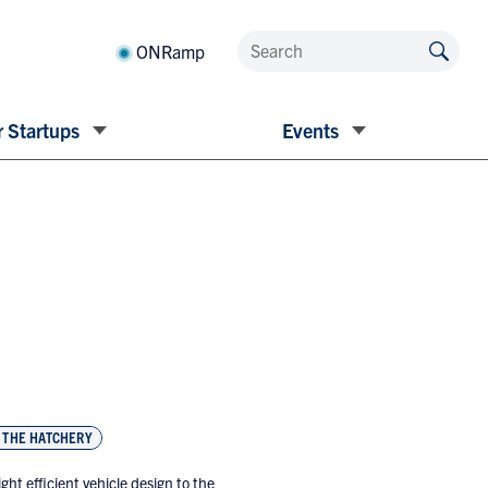
ONRamp
 Startups
Events
THE HATCHERY
ht efficient vehicle design to the