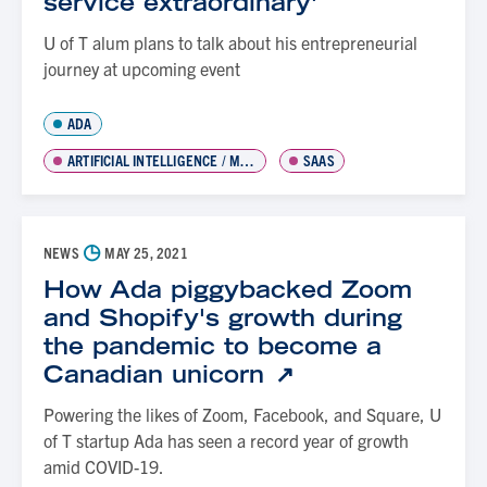
service extraordinary'
U of T alum plans to talk about his entrepreneurial
journey at upcoming event
ADA
ARTIFICIAL INTELLIGENCE / MACHINE LEARNING
SAAS
◷
NEWS
MAY 25, 2021
How Ada piggybacked Zoom
and Shopify's growth during
the pandemic to become a
Canadian unicorn
Powering the likes of Zoom, Facebook, and Square, U
of T startup Ada has seen a record year of growth
amid COVID-19.