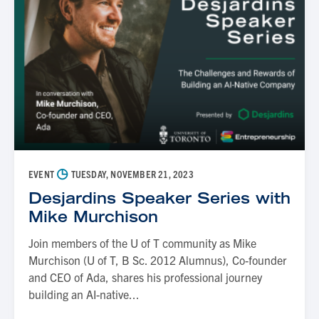
◷
EVENT
TUESDAY, NOVEMBER 21, 2023
Desjardins Speaker Series with
Mike Murchison
Join members of the U of T community as Mike
Murchison (U of T, B Sc. 2012 Alumnus), Co-founder
and CEO of Ada, shares his professional journey
building an AI-native...