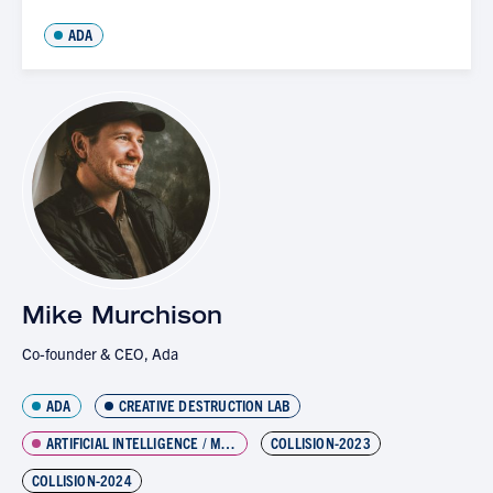
ADA
Mike Murchison
Co-founder & CEO, Ada
ADA
CREATIVE DESTRUCTION LAB
ARTIFICIAL INTELLIGENCE / MACHINE LEARNING
COLLISION-2023
COLLISION-2024