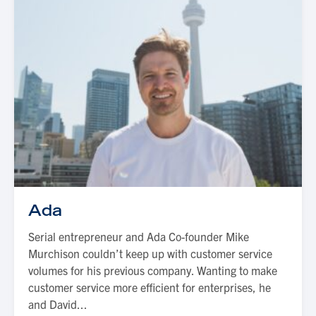
Ada
Serial entrepreneur and Ada Co-founder Mike
Murchison couldn’t keep up with customer service
volumes for his previous company. Wanting to make
customer service more efficient for enterprises, he
and David...