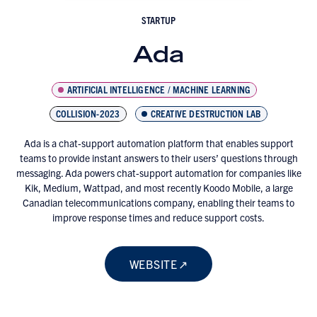
STARTUP
Ada
ARTIFICIAL INTELLIGENCE / MACHINE LEARNING
COLLISION-2023
CREATIVE DESTRUCTION LAB
Ada is a chat-support automation platform that enables support
teams to provide instant answers to their users’ questions through
messaging. Ada powers chat-support automation for companies like
Kik, Medium, Wattpad, and most recently Koodo Mobile, a large
Canadian telecommunications company, enabling their teams to
improve response times and reduce support costs.
WEBSITE