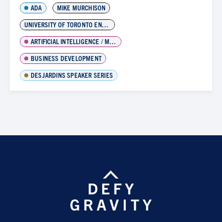
ADA
MIKE MURCHISON
UNIVERSITY OF TORONTO ENTREPENEURSHIP
ARTIFICIAL INTELLIGENCE / MACHINE LEARNING
BUSINESS DEVELOPMENT
DESJARDINS SPEAKER SERIES