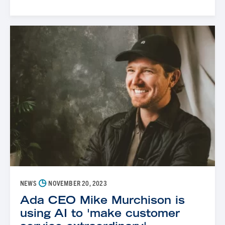
◷
NEWS
NOVEMBER 20, 2023
Ada CEO Mike Murchison is
using AI to 'make customer