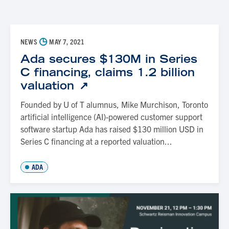
◷
NEWS
MAY 7, 2021
Ada secures $130M in Series
C financing, claims 1.2 billion
valuation
Founded by U of T alumnus, Mike Murchison, Toronto
artificial intelligence (AI)-powered customer support
software startup Ada has raised $130 million USD in
Series C financing at a reported valuation...
ADA