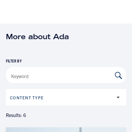
More about Ada
FILTER BY
CONTENT TYPE
Results: 6