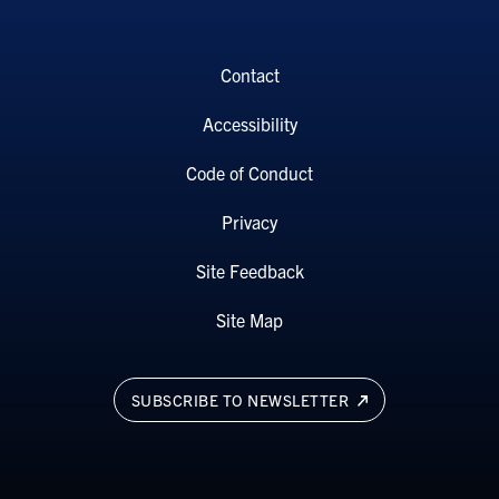
Contact
Accessibility
Code of Conduct
Privacy
Site Feedback
Site Map
SUBSCRIBE TO NEWSLETTER