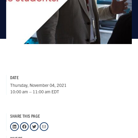
DATE
Thursday, November 04, 2021
10:00 am – 11:00 am EDT
SHARE THIS PAGE
LinkedIn
Facebook
Twitter
Mail