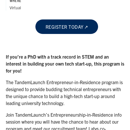
WHERE
Virtual
REGISTER TODAY
If you’re a PhD with a track record in STEM and an
interest in building your own tech start-up, this program is
for you!
The TandemLaunch Entrepreneur-in-Residence program is
designed to provide budding technical entrepreneurs with
the unique chance to build a high-tech start-up around
leading university technology.
Join TandemLaunch’s Entrepreneurship-in-Residence info
session where you will have the chance to hear about our
program and meet our recruitment team! Latys co-