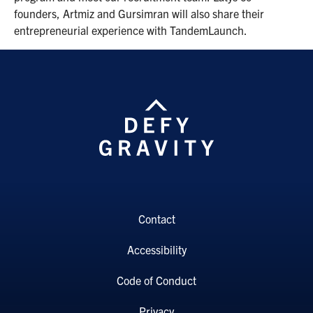
founders, Artmiz and Gursimran will also share their
entrepreneurial experience with TandemLaunch.
Contact
Accessibility
Code of Conduct
Privacy