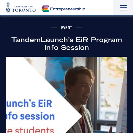
Sho
Hide
the
the
navi
navi
EVENT
TandemLaunch’s EiR Program
Info Session