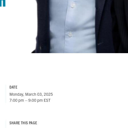
DATE
Monday, March 03, 2025
7:00 pm – 9:00 pm EST
SHARE THIS PAGE