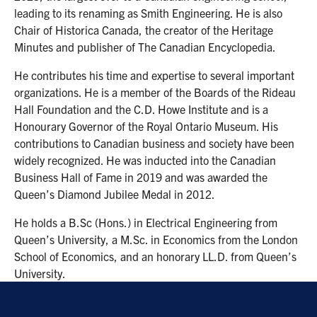
leading to its renaming as Smith Engineering. He is also
Chair of Historica Canada, the creator of the Heritage
Minutes and publisher of The Canadian Encyclopedia.
He contributes his time and expertise to several important
organizations. He is a member of the Boards of the Rideau
Hall Foundation and the C.D. Howe Institute and is a
Honourary Governor of the Royal Ontario Museum. His
contributions to Canadian business and society have been
widely recognized. He was inducted into the Canadian
Business Hall of Fame in 2019 and was awarded the
Queen’s Diamond Jubilee Medal in 2012.
He holds a B.Sc (Hons.) in Electrical Engineering from
Queen’s University, a M.Sc. in Economics from the London
School of Economics, and an honorary LL.D. from Queen’s
University.