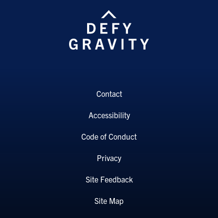
Contact
Accessibility
Code of Conduct
Privacy
Site Feedback
Site Map