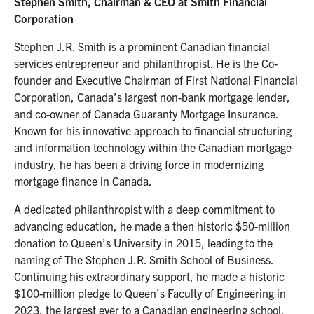
Stephen Smith, Chairman & CEO at Smith Financial
Corporation
Stephen J.R. Smith is a prominent Canadian financial
services entrepreneur and philanthropist. He is the Co-
founder and Executive Chairman of First National Financial
Corporation, Canada’s largest non-bank mortgage lender,
and co-owner of Canada Guaranty Mortgage Insurance.
Known for his innovative approach to financial structuring
and information technology within the Canadian mortgage
industry, he has been a driving force in modernizing
mortgage finance in Canada.
A dedicated philanthropist with a deep commitment to
advancing education, he made a then historic $50-million
donation to Queen’s University in 2015, leading to the
naming of The Stephen J.R. Smith School of Business.
Continuing his extraordinary support, he made a historic
$100-million pledge to Queen’s Faculty of Engineering in
2023, the largest ever to a Canadian engineering school,