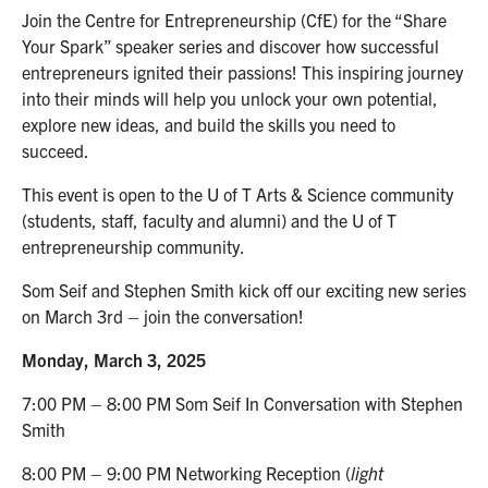
Join the Centre for Entrepreneurship (CfE) for the “Share
Your Spark” speaker series and discover how successful
entrepreneurs ignited their passions! This inspiring journey
into their minds will help you unlock your own potential,
explore new ideas, and build the skills you need to
succeed.
This event is open to the U of T Arts & Science community
(students, staff, faculty and alumni) and the U of T
entrepreneurship community.
Som Seif and Stephen Smith kick off our exciting new series
on March 3rd – join the conversation!
Monday, March 3, 2025
7:00 PM – 8:00 PM Som Seif In Conversation with Stephen
Smith
8:00 PM – 9:00 PM Networking Reception (
light