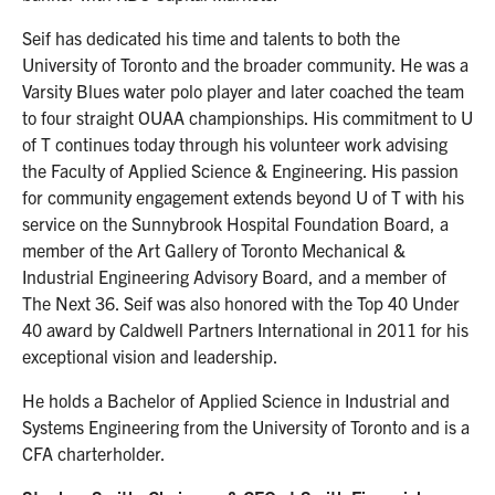
Seif has dedicated his time and talents to both the
University of Toronto and the broader community. He was a
Varsity Blues water polo player and later coached the team
to four straight OUAA championships. His commitment to U
of T continues today through his volunteer work advising
the Faculty of Applied Science & Engineering. His passion
for community engagement extends beyond U of T with his
service on the Sunnybrook Hospital Foundation Board, a
member of the Art Gallery of Toronto Mechanical &
Industrial Engineering Advisory Board, and a member of
The Next 36. Seif was also honored with the Top 40 Under
40 award by Caldwell Partners International in 2011 for his
exceptional vision and leadership.
He holds a Bachelor of Applied Science in Industrial and
Systems Engineering from the University of Toronto and is a
CFA charterholder.