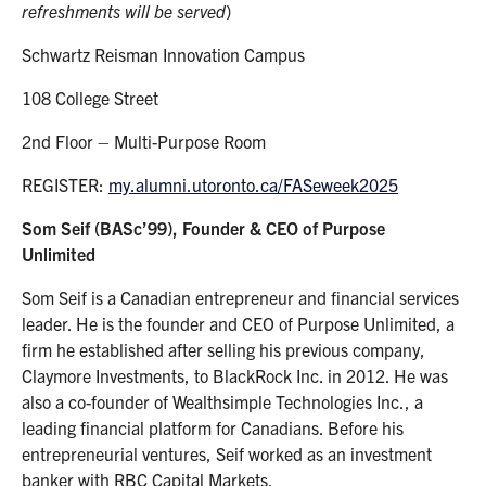
refreshments will be served
)
Schwartz Reisman Innovation Campus
108 College Street
2nd Floor – Multi-Purpose Room
REGISTER:
my.alumni.utoronto.ca/FASeweek2025
Som Seif
(BASc’99), Founder & CEO of Purpose
Unlimited
Som Seif is a Canadian entrepreneur and financial services
leader. He is the founder and CEO of Purpose Unlimited, a
firm he established after selling his previous company,
Claymore Investments, to BlackRock Inc. in 2012. He was
also a co-founder of Wealthsimple Technologies Inc., a
leading financial platform for Canadians. Before his
entrepreneurial ventures, Seif worked as an investment
banker with RBC Capital Markets.