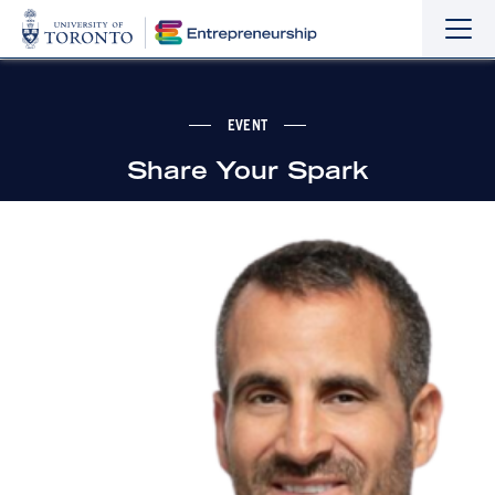
Sho
Hide
the
the
navi
navi
EVENT
Share Your Spark