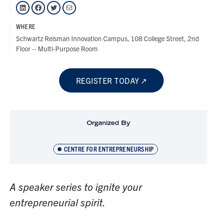
LinkedIn
Facebook
Twitter
Mail
WHERE
Schwartz Reisman Innovation Campus, 108 College Street, 2nd
Floor – Multi-Purpose Room
REGISTER TODAY
Organized By
CENTRE FOR ENTREPRENEURSHIP
A speaker series to ignite your
entrepreneurial spirit.