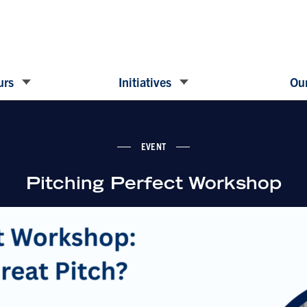
urs
Initiatives
Our
EVENT
Pitching Perfect Workshop