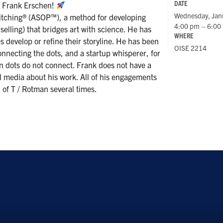
DATE
h Frank Erschen!
Wednesday, Jan
 Pitching® (ASOP™), a method for developing
4:00 pm – 6:00
 selling) that bridges art with science. He has
WHERE
 develop or refine their storyline. He has been
OISE 2214
connecting the dots, and a startup whisperer, for
n dots do not connect. Frank does not have a
al media about his work. All of his engagements
 of T / Rotman several times.