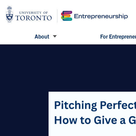
About
For Entreprene