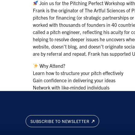
Join us for the Pitching Perfect Workshop wit
Frank is the originator of The Artful Sciences of
pitches for financing (or strategic partnerships or
worked with thousands of founders in 40 countries
called a pitch engineer, reflecting his acuity for 
helping to resolve deeper issues he uncovers whe
website, doesn’t blog, and doesn’t originate soci
are by referral and repeat. Frank has supported U
Why Attend?
Learn how to structure your pitch effectively
Gain confidence in delivering your ideas
Network with like-minded individuals
SUBSCRIBE TO NEWSLETTER