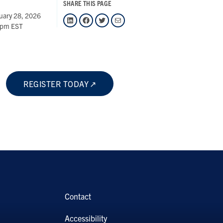
SHARE THIS PAGE
uary 28, 2026
LinkedIn
Facebook
Twitter
Mail
 pm EST
REGISTER TODAY
Contact
Accessibility