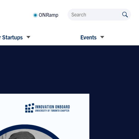
ONRamp
 Startups
Events