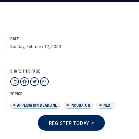
DATE
Sunday, February 12, 2023
SHARE THIS PAGE
LinkedIn
Facebook
Twitter
Mail
TOPICS
APPLICATION DEADLINE
INCUBATOR
NEXT
REGISTER TODAY