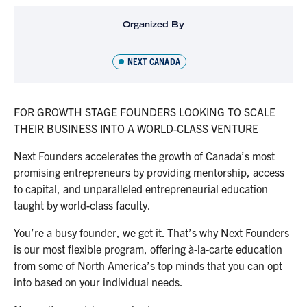
Organized By
NEXT CANADA
FOR GROWTH STAGE FOUNDERS LOOKING TO SCALE
THEIR BUSINESS INTO A WORLD-CLASS VENTURE
Next Founders accelerates the growth of Canada’s most
promising entrepreneurs by providing mentorship, access
to capital, and unparalleled entrepreneurial education
taught by world-class faculty.
You’re a busy founder, we get it. That’s why Next Founders
is our most flexible program, offering à-la-carte education
from some of North America’s top minds that you can opt
into based on your individual needs.