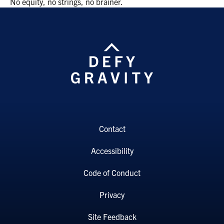
No equity, no strings, no brainer.
Contact
Accessibility
Code of Conduct
Privacy
Site Feedback