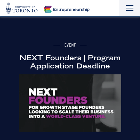
Sho
Hide
the
the
navi
navi
EVENT
NEXT Founders | Program
Application Deadline