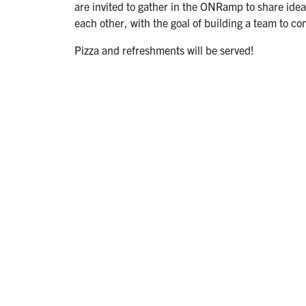
are invited to gather in the ONRamp to share ideas,
each other, with the goal of building a team to co
Pizza and refreshments will be served!