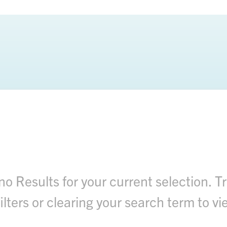
no Results for your current selection. Tr
filters or clearing your search term to vie