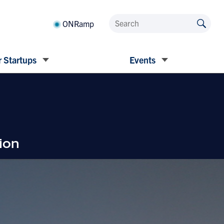
ONRamp
 Startups
Events
ion