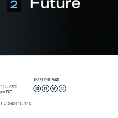
SHARE THIS PAGE
r 11, 2022
LinkedIn
Facebook
Twitter
Mail
 pm EST
T Entrepreneurship