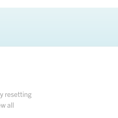
y resetting
w all