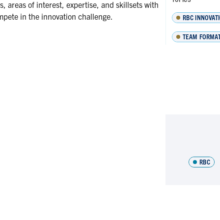
 areas of interest, expertise, and skillsets with
mpete in the innovation challenge.
RBC INNOVAT
TEAM FORMA
RBC