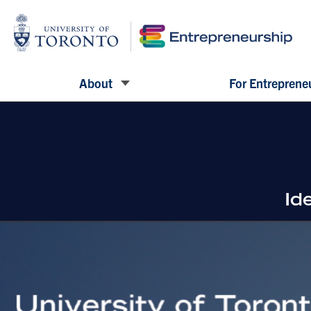
About
For Entreprene
Id