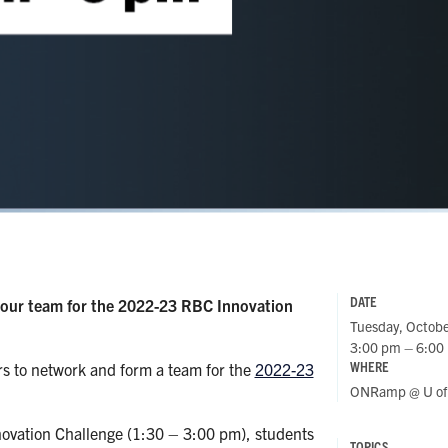
DATE
your team for the 2022-23 RBC Innovation
Tuesday, Octobe
3:00 pm – 6:00
WHERE
s to network and form a team for the
2022-23
ONRamp @ U of 
ovation Challenge (1:30 – 3:00 pm), students
TOPICS