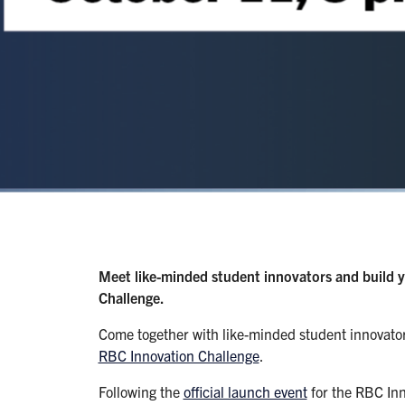
Meet like-minded student innovators and build 
Challenge.
Come together with like-minded student innovator
RBC Innovation Challenge
.
Following the
official launch event
for the RBC Inn