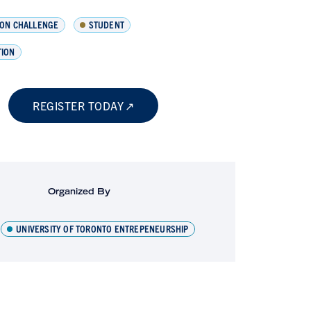
ION CHALLENGE
STUDENT
TION
REGISTER TODAY
Organized By
UNIVERSITY OF TORONTO ENTREPENEURSHIP