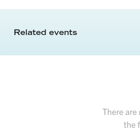
Related events
There are 
the 