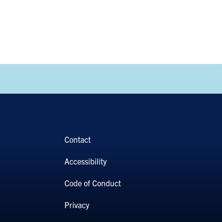
Contact
Accessibility
Code of Conduct
Privacy