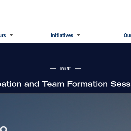
urs
Initiatives
Our
EVENT
eation and Team Formation Sess