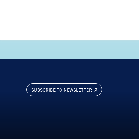
SUBSCRIBE TO NEWSLETTER