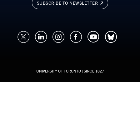
SUBSCRIBE TO NEWSLETTER
UNIVERSITY OF TORONTO
| SINCE 1827