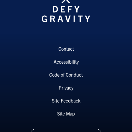
Contact
Accessibility
Code of Conduct
Privacy
Site Feedback
Site Map