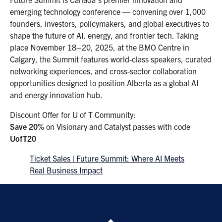
emerging technology conference — convening over 1,000
founders, investors, policymakers, and global executives to
shape the future of AI, energy, and frontier tech. Taking
place November 18–20, 2025, at the BMO Centre in
Calgary, the Summit features world-class speakers, curated
networking experiences, and cross-sector collaboration
opportunities designed to position Alberta as a global AI
and energy innovation hub.
Discount Offer for U of T Community:
Save 20%
on Visionary and Catalyst passes with code
UofT20
Ticket Sales | Future Summit: Where AI Meets
Real Business Impact