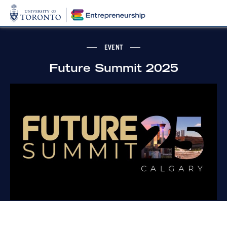
EVENT
Future Summit 2025