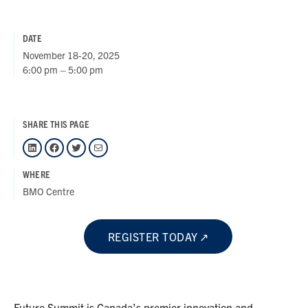
DATE
November 18-20, 2025
6:00 pm – 5:00 pm
SHARE THIS PAGE
LinkedIn
Facebook
Twitter
Mail
WHERE
BMO Centre
REGISTER TODAY
Future Summit is Canada’s premier innovation and