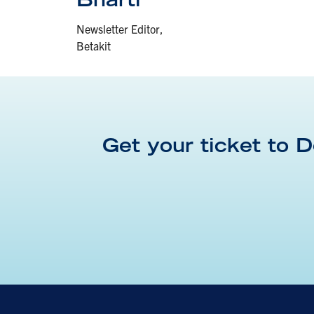
Newsletter Editor,
Betakit
Get your ticket to
D