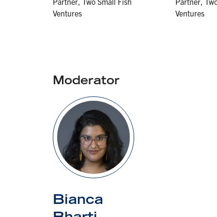
Partner, Two Small Fish
Partner, Two
Ventures
Ventures
Moderator
Bianca
Bharti