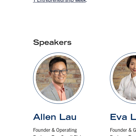
Speakers
Allen Lau
Eva 
Founder & Operating
Founder & G