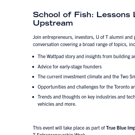
School of Fish: Lessons
Upstream
Join entrepreneurs, investors, U of T alumni and 
conversation covering a broad range of topics, in
The Wattpad story and insights from building 
Advice for early-stage founders
The current investment climate and the Two Sm
Opportunities and challenges for the Toronto 
Trends and thoughts on key industries and tech
vehicles and more.
This event will take place as part of
True Blue Im
T Entrepreneurship Week
.