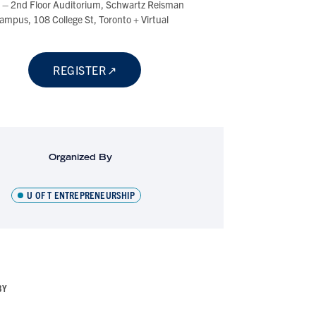
t – 2nd Floor Auditorium, Schwartz Reisman
ampus, 108 College St, Toronto + Virtual
REGISTER
Organized By
U OF T ENTREPRENEURSHIP
BY