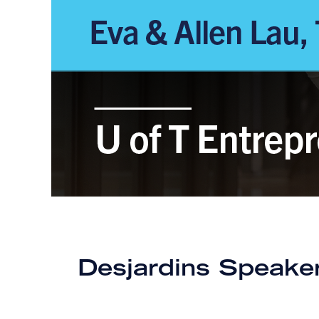
Desjardins Speaker