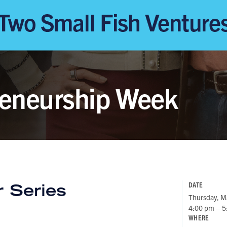
 Series
DATE
Thursday, M
4:00 pm – 5
WHERE