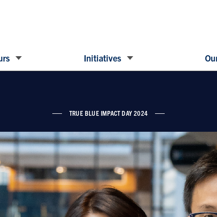
urs
Initiatives
Our
TRUE BLUE IMPACT DAY 2024