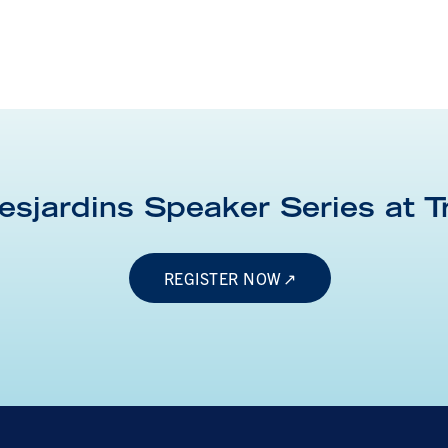
esjardins Speaker Series at
T
REGISTER NOW