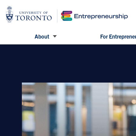
About
For Entreprene