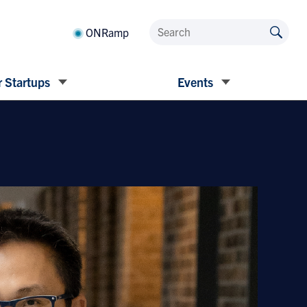
ONRamp
 Startups
Events