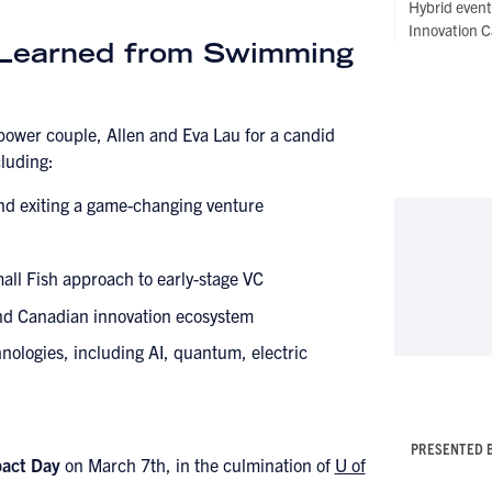
Hybrid even
Innovation C
 Learned from Swimming
power couple, Allen and Eva Lau for a candid
cluding:
and exiting a game-changing venture
all Fish approach to early-stage VC
and Canadian innovation ecosystem
nologies, including AI, quantum, electric
PRESENTED 
pact Day
on March 7th, in the culmination of
U of