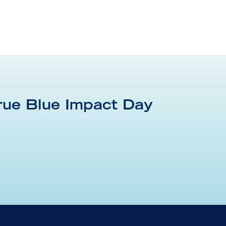
rue Blue Impact Day