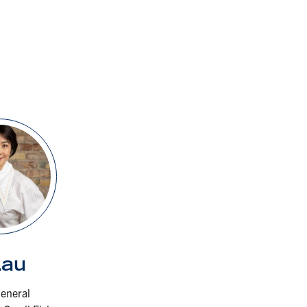
Lau
eneral