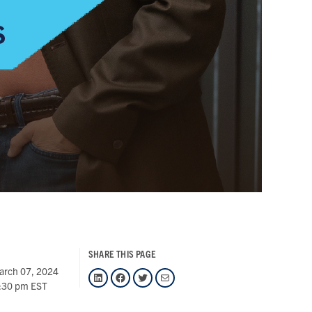
SHARE THIS PAGE
arch 07, 2024
LinkedIn
Facebook
Twitter
Mail
:30 pm EST