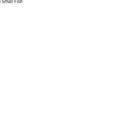
 Small Fish