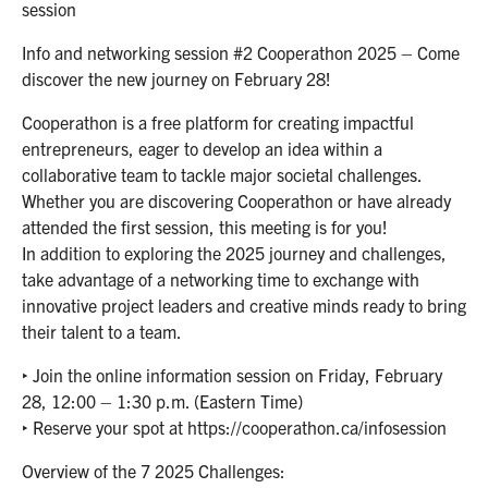
session
Info and networking session #2 Cooperathon 2025 – Come
discover the new journey on February 28!
Cooperathon is a free platform for creating impactful
entrepreneurs, eager to develop an idea within a
collaborative team to tackle major societal challenges.
Whether you are discovering Cooperathon or have already
attended the first session, this meeting is for you!
In addition to exploring the 2025 journey and challenges,
take advantage of a networking time to exchange with
innovative project leaders and creative minds ready to bring
their talent to a team.
‣ Join the online information session on Friday, February
28, 12:00 – 1:30 p.m. (Eastern Time)
‣ Reserve your spot at https://cooperathon.ca/infosession
Overview of the 7 2025 Challenges: