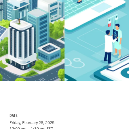
DATE
Friday, February 28, 2025
12:00 pm – 1:30 pm EST