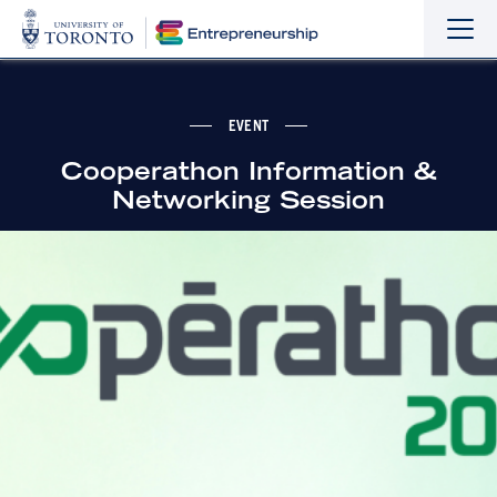
Sho
Hide
the
the
navi
navi
EVENT
Cooperathon Information &
Networking Session