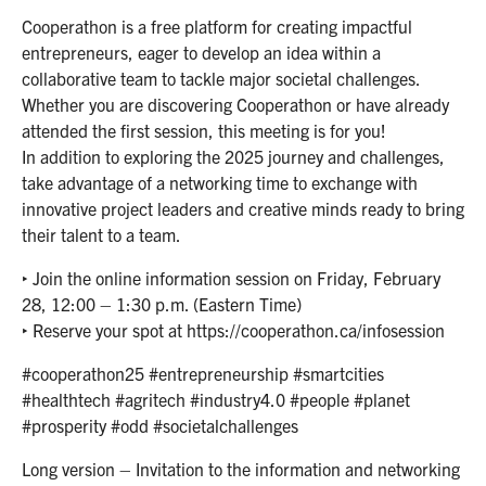
Cooperathon is a free platform for creating impactful
entrepreneurs, eager to develop an idea within a
collaborative team to tackle major societal challenges.
Whether you are discovering Cooperathon or have already
attended the first session, this meeting is for you!
In addition to exploring the 2025 journey and challenges,
take advantage of a networking time to exchange with
innovative project leaders and creative minds ready to bring
their talent to a team.
‣ Join the online information session on Friday, February
28, 12:00 – 1:30 p.m. (Eastern Time)
‣ Reserve your spot at https://cooperathon.ca/infosession
#cooperathon25 #entrepreneurship #smartcities
#healthtech #agritech #industry4.0 #people #planet
#prosperity #odd #societalchallenges
Long version – Invitation to the information and networking