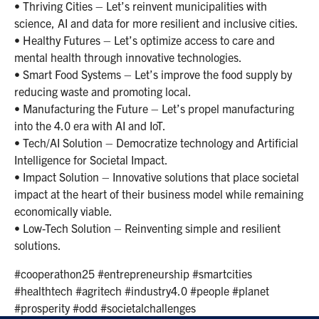
• Thriving Cities – Let’s reinvent municipalities with
science, AI and data for more resilient and inclusive cities.
• Healthy Futures – Let’s optimize access to care and
mental health through innovative technologies.
• Smart Food Systems – Let’s improve the food supply by
reducing waste and promoting local.
• Manufacturing the Future – Let’s propel manufacturing
into the 4.0 era with AI and IoT.
• Tech/AI Solution – Democratize technology and Artificial
Intelligence for Societal Impact.
• Impact Solution – Innovative solutions that place societal
impact at the heart of their business model while remaining
economically viable.
• Low-Tech Solution – Reinventing simple and resilient
solutions.
#cooperathon25 #entrepreneurship #smartcities
#healthtech #agritech #industry4.0 #people #planet
#prosperity #odd #societalchallenges