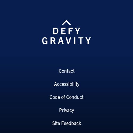
Contact
Accessibility
Code of Conduct
Privacy
Site Feedback