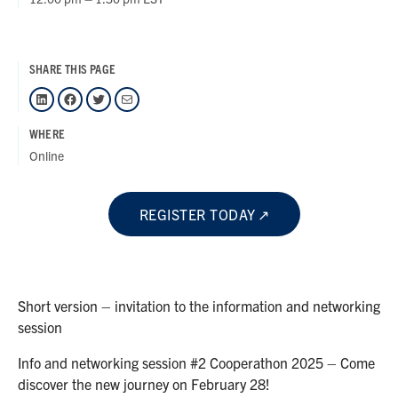
SHARE THIS PAGE
LinkedIn
Facebook
Twitter
Mail
WHERE
Online
REGISTER TODAY
Short version – invitation to the information and networking
session
Info and networking session #2 Cooperathon 2025 – Come
discover the new journey on February 28!