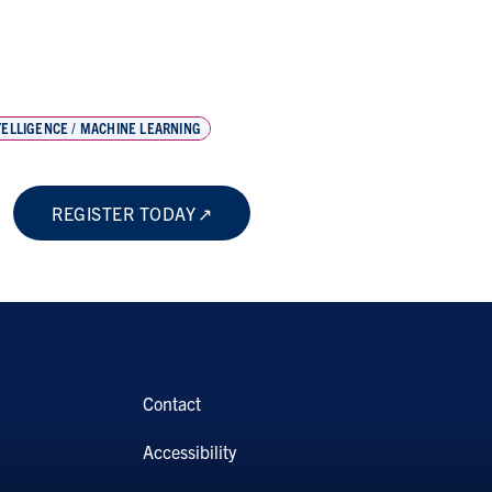
NTELLIGENCE / MACHINE LEARNING
REGISTER TODAY
Contact
Accessibility