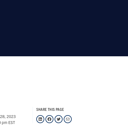
SHARE THIS PAGE
 28, 2023
LinkedIn
Facebook
Twitter
Mail
0 pm EST