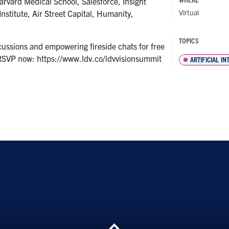
rvard Medical School, Salesforce, Insight
Virtual
nstitute, Air Street Capital, Humanity,
TOPICS
cussions and empowering fireside chats for free
RSVP now: https://www.ldv.co/ldvvisionsummit
ARTIFICIAL I