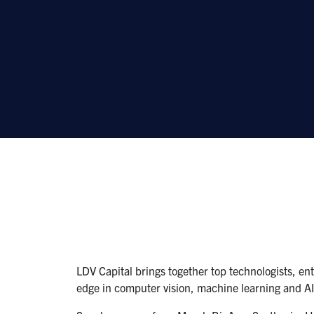
LDV Capital brings together top technologists, ent
edge in computer vision, machine learning and AI 