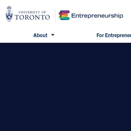
About
For Entreprene