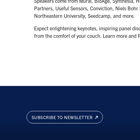
Speakers come from Mural, BioAge, Synthesia, Ha
Partners, Useful Sensors, Conviction, Niels Bohr I
Northeastern University, Seedcamp, and more.
Expect enlightening keynotes, inspiring panel dis
from the comfort of your couch. Learn more and 
SUBSCRIBE TO NEWSLETTER