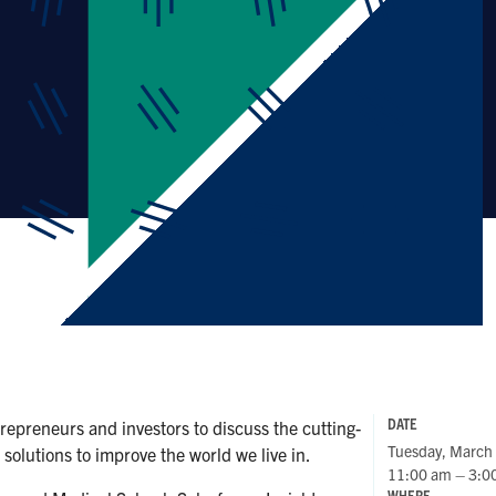
DATE
repreneurs and investors to discuss the cutting-
Tuesday, March
solutions to improve the world we live in.
11:00 am – 3:0
WHERE