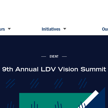
urs
Initiatives
Our
EVENT
9th Annual LDV Vision Summit