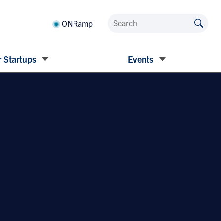
ONRamp
 Startups
Events