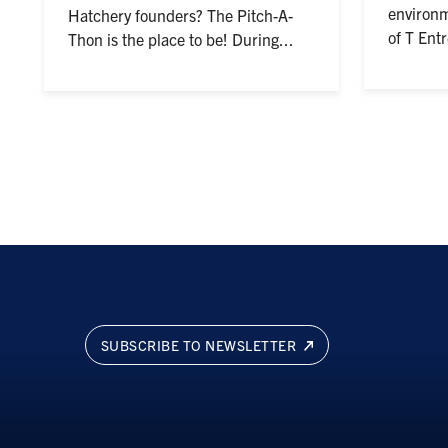
environm
Hatchery founders? The Pitch-A-
of T Ent
Thon is the place to be! During...
SUBSCRIBE TO NEWSLETTER