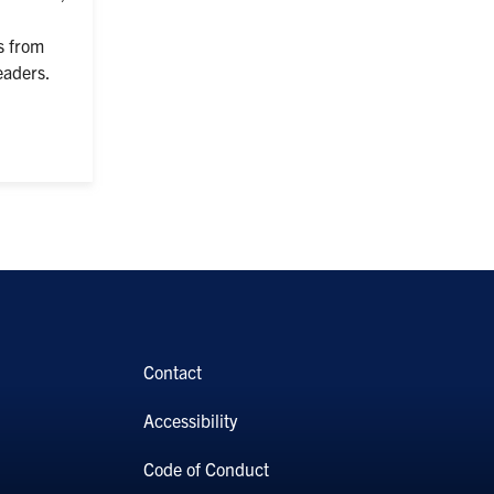
s from
eaders.
Contact
Accessibility
Code of Conduct