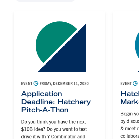
◷
◷
EVENT
FRIDAY, DECEMBER 11, 2020
EVENT
Application
Hatc
Deadline: Hatchery
Mark
Pitch-A-Thon
Begin yo
by discu
Do you think you have the next
& meet c
$10B Idea? Do you want to test
collabor
drive it with Y Combinator and