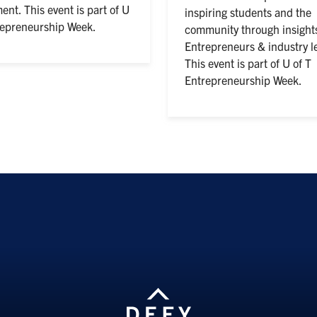
ent. This event is part of U
inspiring students and the
repreneurship Week.
community through insight
Entrepreneurs & industry l
This event is part of U of T
Entrepreneurship Week.