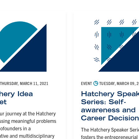
◷
THURSDAY, MARCH 11, 2021
EVENT
TUESDAY, MARCH 09, 
hery Idea
Hatchery Speak
et
Series: Self-
awareness and
ur journey at the Hatchery
Career Decisio
ssing meaningful problems
ofounders in a
The Hatchery Speaker Seri
ative and multidisciplinary
fosters the entrepreneurial