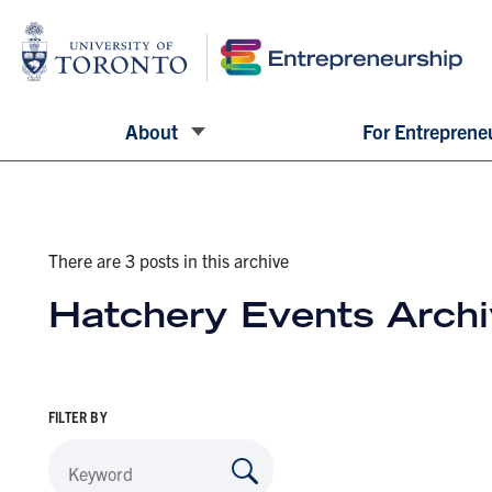
About
For Entreprene
There are 3 posts in this archive
Hatchery Events Arch
FILTER BY