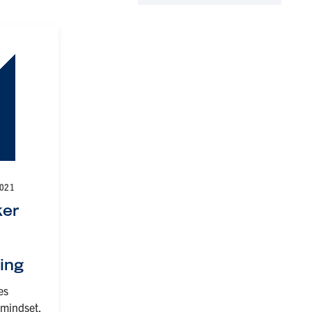
2021
er
ning
es
 mindset,