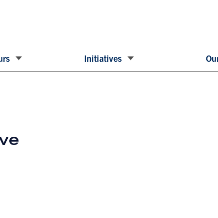
urs
Initiatives
Our
ive