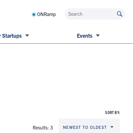
ONRamp
 Startups
Events
SORT BY:
Results: 3
NEWEST TO OLDEST