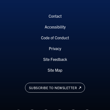
Contact
Accessibility
Code of Conduct
Privacy
Site Feedback
Site Map
SUBSCRIBE TO NEWSLETTER