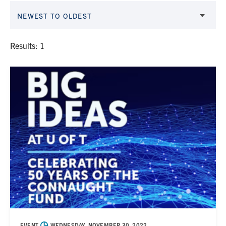
NEWEST TO OLDEST
Results: 1
◷
EVENT
WEDNESDAY, NOVEMBER 30, 2022