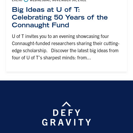
Big Ideas at U of T:
Celebrating 50 Years of the
Connaught Fund
U of T invites you to an evening showcasing four
Connaught-funded researchers sharing their cutting-
edge scholarship. Discover the latest big ideas from
four of U of T’s sharpest minds: from...