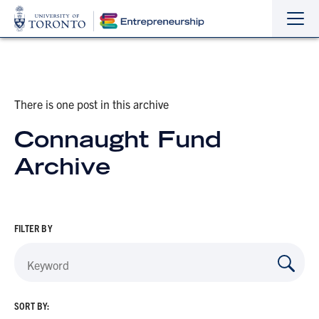
Sho
Hide
the
the
navi
navi
There is one post in this archive
Connaught Fund
Archive
FILTER BY
SORT BY: