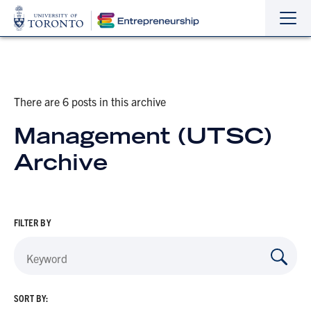
Sho
Hide
the
the
navi
navi
There are 6 posts in this archive
Management (UTSC)
Archive
FILTER BY
SORT BY: