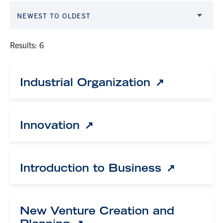
NEWEST TO OLDEST
Results: 6
Industrial Organization
Innovation
Introduction to Business
New Venture Creation and