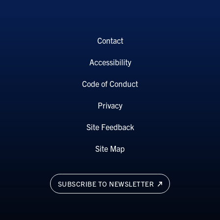
Contact
Accessibility
Code of Conduct
Privacy
Site Feedback
Site Map
SUBSCRIBE TO NEWSLETTER