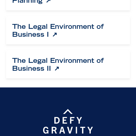
Planning
The Legal Environment of
Business I
The Legal Environment of
Business II