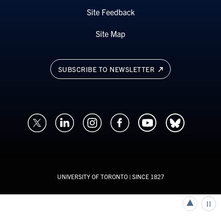
Site Feedback
Site Map
SUBSCRIBE TO NEWSLETTER
UNIVERSITY OF TORONTO
| SINCE 1827
Back to