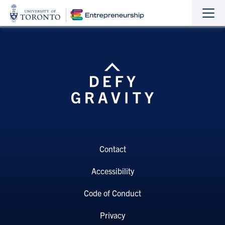
Sho
Hide
the
the
navi
navi
Contact
Accessibility
Code of Conduct
Privacy