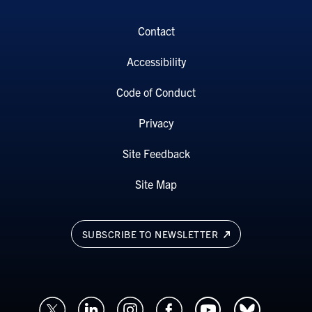
Contact
Accessibility
Code of Conduct
Privacy
Site Feedback
Site Map
SUBSCRIBE TO NEWSLETTER