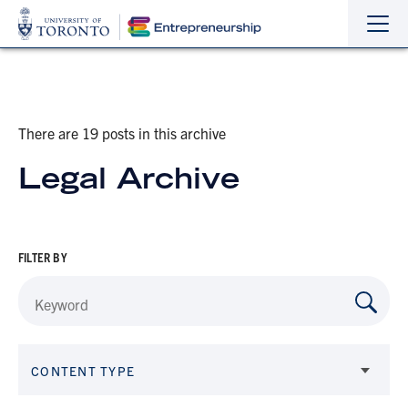
Sho
Hide
the
the
navi
navi
There are 19 posts in this archive
Legal Archive
FILTER BY
CONTENT TYPE