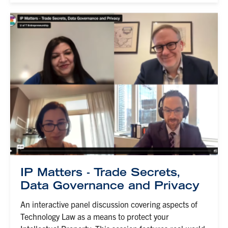
IP Matters - Trade Secrets,
Data Governance and Privacy
An interactive panel discussion covering aspects of
Technology Law as a means to protect your