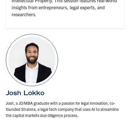
Intellectual Property. This session features real-world
insights from entrepreneurs, legal experts, and
researchers.
Josh Lokko
Josh, a JD/MBA graduate with a passion for legal innovation, co-
founded Stratera, a legal tech company that uses AI to streamline
the capital markets due diligence process.