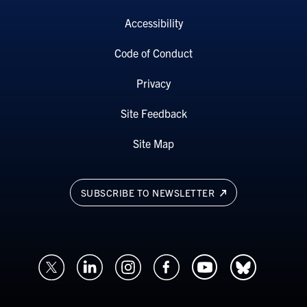
Accessibility
Code of Conduct
Privacy
Site Feedback
Site Map
SUBSCRIBE TO NEWSLETTER