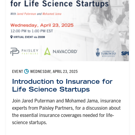
◷
EVENT
WEDNESDAY, APRIL 23, 2025
Introduction to Insurance for
Life Science Startups
Join Jared Puterman and Mohamed Jama, insurance
experts from Paisley Partners, for a discussion about
the essential insurance coverages needed for life-
science startups.