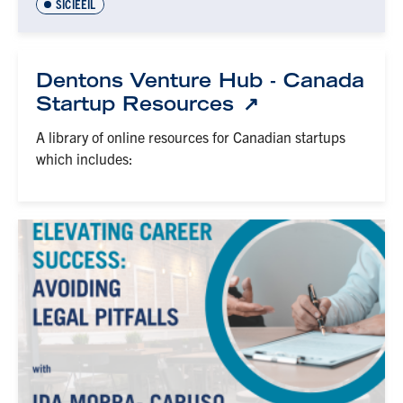
SICIEEIL
Dentons Venture Hub - Canada
Startup Resources
A library of online resources for Canadian startups
which includes: