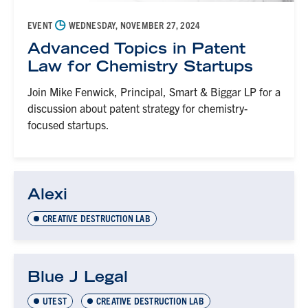
◷
EVENT
WEDNESDAY, NOVEMBER 27, 2024
Advanced Topics in Patent
Law for Chemistry Startups
Join Mike Fenwick, Principal, Smart & Biggar LP for a
discussion about patent strategy for chemistry-
focused startups.
Alexi
CREATIVE DESTRUCTION LAB
Blue J Legal
UTEST
CREATIVE DESTRUCTION LAB