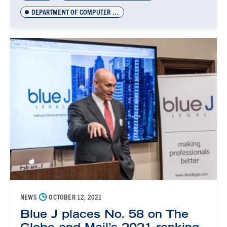
DEPARTMENT OF COMPUTER SCIENCE INNOVATION LAB (DCSIL)
◷
NEWS
OCTOBER 12, 2021
Blue J places No. 58 on The