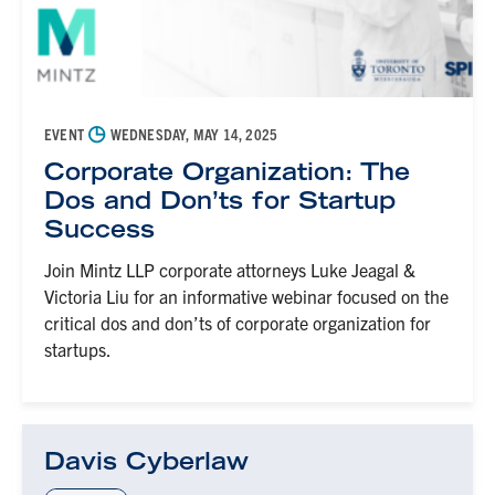
◷
EVENT
WEDNESDAY, MAY 14, 2025
Corporate Organization: The
Dos and Don’ts for Startup
Success
Join Mintz LLP corporate attorneys Luke Jeagal &
Victoria Liu for an informative webinar focused on the
critical dos and don’ts of corporate organization for
startups.
Davis Cyberlaw