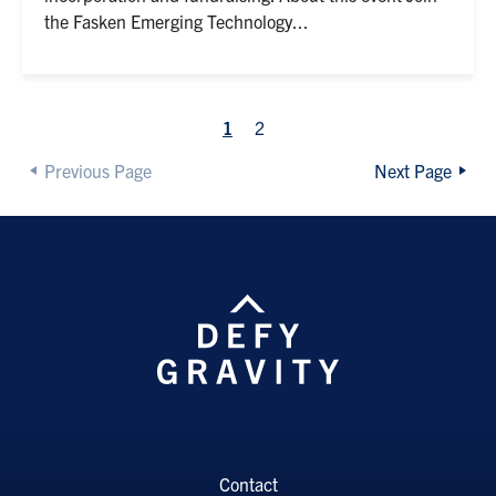
the Fasken Emerging Technology...
1
2
Previous Page
Next Page
Contact