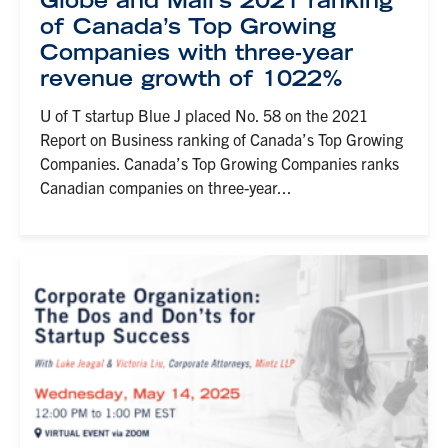
Globe and Mail’s 2021 ranking
of Canada’s Top Growing
Companies with three-year
revenue growth of 1022%
U of T startup Blue J placed No. 58 on the 2021
Report on Business ranking of Canada’s Top Growing
Companies. Canada’s Top Growing Companies ranks
Canadian companies on three-year...