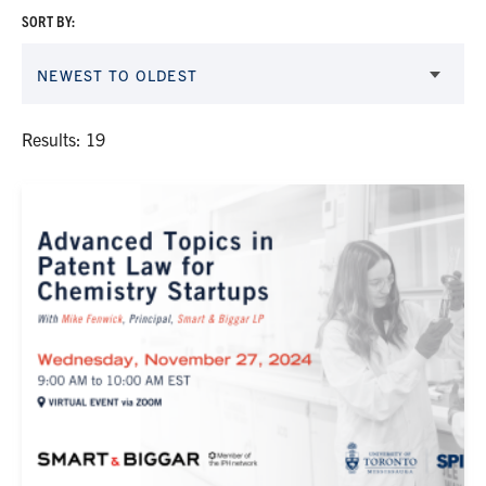
SORT BY:
NEWEST TO OLDEST
Results: 19