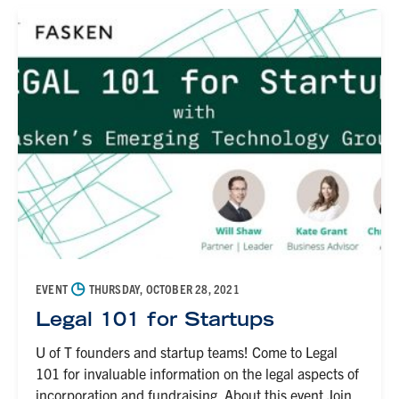
◷
EVENT
THURSDAY, OCTOBER 28, 2021
Legal 101 for Startups
U of T founders and startup teams! Come to Legal
101 for invaluable information on the legal aspects of
incorporation and fundraising. About this event Join