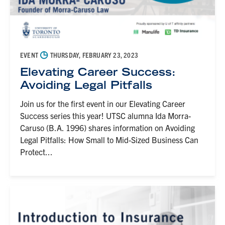
◷
EVENT
THURSDAY, FEBRUARY 23, 2023
Elevating Career Success:
Avoiding Legal Pitfalls
Join us for the first event in our Elevating Career
Success series this year! UTSC alumna Ida Morra-
Caruso (B.A. 1996) shares information on Avoiding
Legal Pitfalls: How Small to Mid-Sized Business Can
Protect...