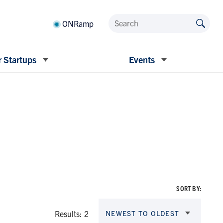
ONRamp
 Startups
Events
SORT BY:
Results: 2
NEWEST TO OLDEST