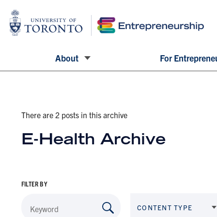
About
For Entreprene
There are 2 posts in this archive
E-Health Archive
FILTER BY
CONTENT TYPE