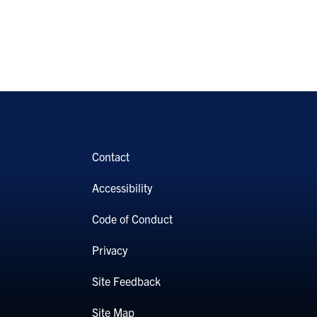
Contact
Accessibility
Code of Conduct
Privacy
Site Feedback
Site Map