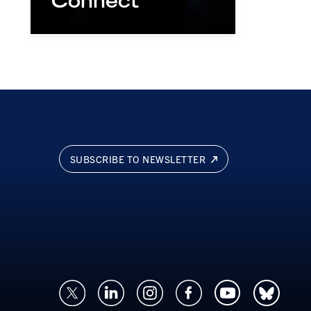
Connect
SUBSCRIBE TO NEWSLETTER