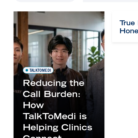
True
Hone
TALKTOMEDI
Reducing the
Call Burden:
How
TalkToMedi is
Helping Clinics