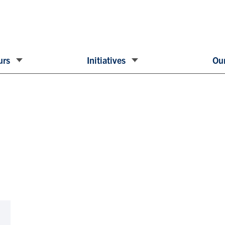
urs
Initiatives
Our