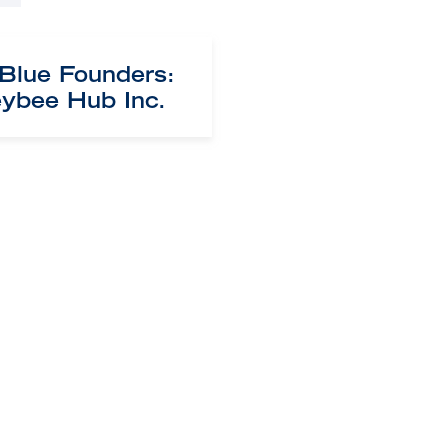
 Blue Founders:
ybee Hub Inc.