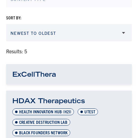
SORT BY:
NEWEST TO OLDEST
Results: 5
ExCellThera
HDAX Therapeutics
HEALTH INNOVATION HUB (H2I)
UTEST
CREATIVE DESTRUCTION LAB
BLACK FOUNDERS NETWORK