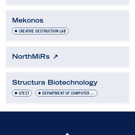
Mekonos
CREATIVE DESTRUCTION LAB
NorthMiRs
Structura Biotechnology
UTEST
DEPARTMENT OF COMPUTER SCIENCE INNOVATION LAB (DCSIL)