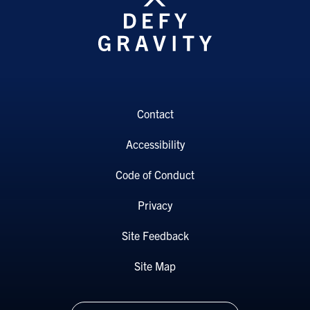
Contact
Accessibility
Code of Conduct
Privacy
Site Feedback
Site Map