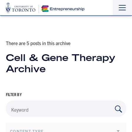
Sho
Hide
the
the
navi
navi
There are 5 posts in this archive
Cell & Gene Therapy
Archive
FILTER BY
CONTENT TYPE