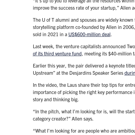
“It’s up to you to leverage all the resources within
improve the success rate of your startup,” Allen 
The U of T alumni and spouses are widely known fo
storytelling platform co-founded by Allen in 2006
sold in 2021 in a
US$600-million deal
.
Last week, the venture capitalists announced Tw
of its third venture fund
, meeting its $40-million t
Earlier this year, the pair delivered a keynote ti
Upstream” at the Desjardins Speaker Series
duri
In the video, the Laus share their top tips for en
importance of picking the right key performance i
story and thinking big.
“In the pitch, what I’m looking for is, will the st
category creator?” Allen says.
“What I’m looking for are people who are ambitio