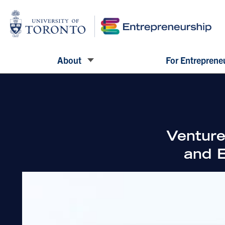
About
For Entreprene
Venture
and E