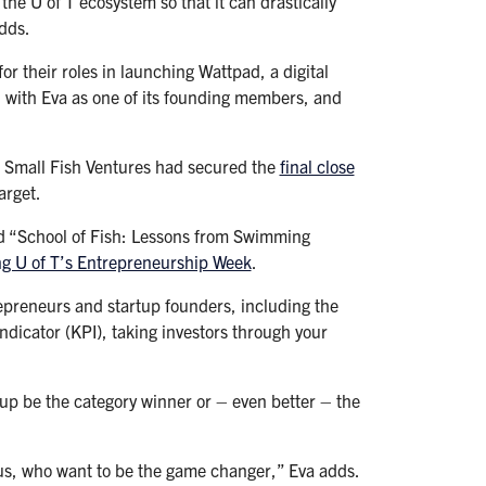
 the U of T ecosystem so that it can drastically
adds.
r their roles in launching Wattpad, a digital
, with Eva as one of its founding members, and
o Small Fish Ventures had secured the
final close
arget.
tled “School of Fish: Lessons from Swimming
ng U of T’s Entrepreneurship Week
.
trepreneurs and startup founders, including the
ndicator (KPI), taking investors through your
artup be the category winner or – even better – the
us, who want to be the game changer,” Eva adds.