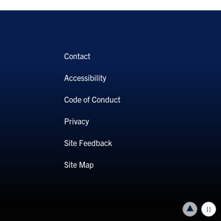
Contact
Accessibility
Code of Conduct
Privacy
Site Feedback
Site Map
Back to