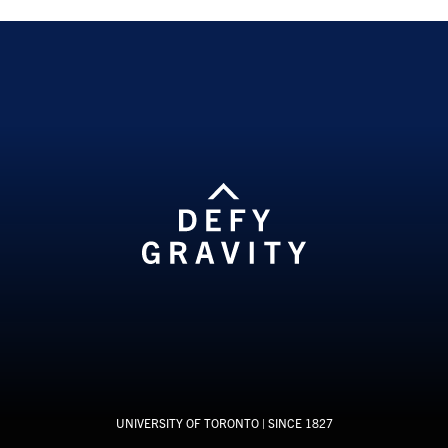
UNIVERSITY OF TORONTO
| SINCE 1827