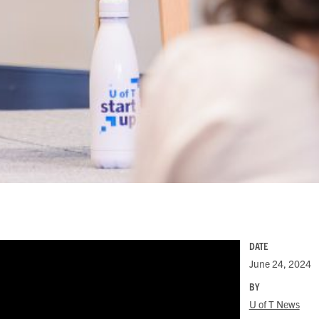
DATE
June 24, 2024
BY
U of T News