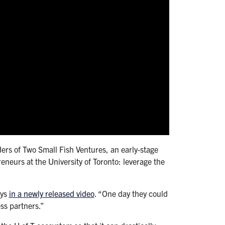
ers of Two Small Fish Ventures, an early-stage
eneurs at the University of Toronto: leverage the
ays
in a newly released video
. “One day they could
ss partners.”