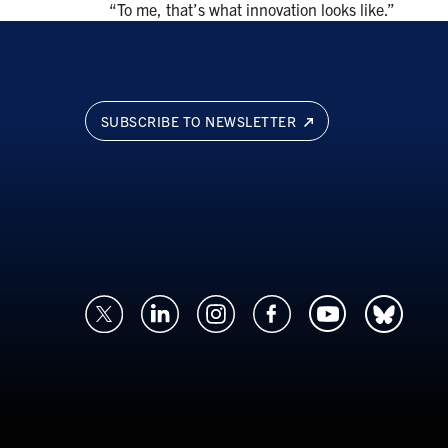
“To me, that’s what innovation looks like.”
SUBSCRIBE TO NEWSLETTER