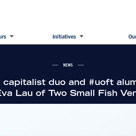
urs
Initiatives
Our
NEWS
 capitalist duo and #uoft alum
va Lau of Two Small Fish Ve