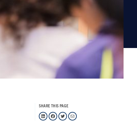
SHARE THIS PAGE
LinkedIn
Facebook
Twitter
Mail