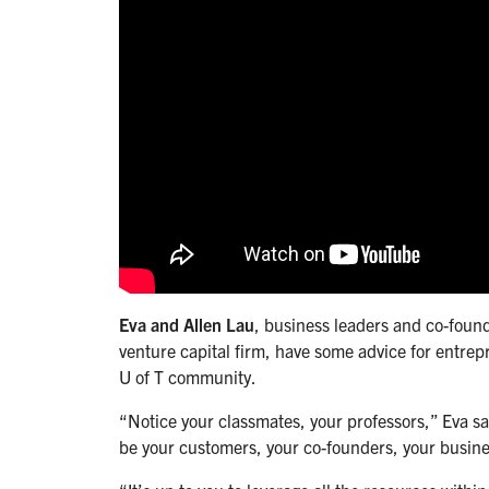
Eva and Allen Lau
, business leaders and co-found
venture capital firm, have some advice for entrepr
U of T community.
“Notice your classmates, your professors,” Eva s
be your customers, your co-founders, your busine