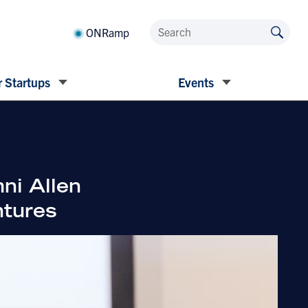
ONRamp
 Startups
Events
ni Allen
ntures