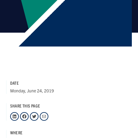
DATE
Monday, June 24, 2019
SHARE THIS PAGE
LinkedIn
Facebook
Twitter
Mail
WHERE