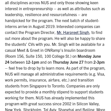
all disciplines across NUS and only those showing keen
interest in entrepreneurship – as well as attributes such as
leadership, resilience and resourcefulness – are
handpicked for the program. The next batch of student-
interns arrive in August 2019. Interested companies can
contact the Program Director,
Mr. Harpreet Singh
, to find
out more about the program. He will also be happy to share
the students’ CVs with you. Mr. Singh will be available for a
casual Meet & Greet in ONRamp’s Insulin boardroom
(Room 156, Suite 150, 100 College St.) on
Monday June
24
between
12-1pm
and on
Thursday June 27
from
2-3pm
– feel free to drop by to learn more. As part of the program,
NUS will manage all administrative requirements (e.g. Visa,
work permits, insurance, airfare, etc.) and transition
students from Singapore to Toronto. Companies are only
expected to provide a monthly stipend to support students
working for them. NUS has already implemented this
program with great success since 2002 in Silicon Valley,
New York, Stockholm, Tel Aviv, Shanghai and Beijing. More