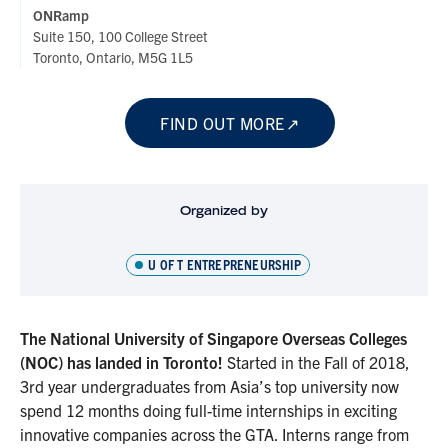
ONRamp
Suite 150, 100 College Street
Toronto, Ontario, M5G 1L5
FIND OUT MORE
Organized by
U OF T ENTREPRENEURSHIP
The National University of Singapore Overseas Colleges
(NOC) has landed in Toronto!
Started in the Fall of 2018,
3rd year undergraduates from Asia’s top university now
spend 12 months doing full-time internships in exciting
innovative companies across the GTA. Interns range from