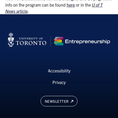
info on the program can be found
here
or in the
U of T
News
article
.
Accessibility
Privacy
NEWSLETTER