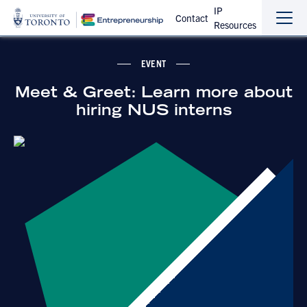
IP
Contact
Resources
Sho
Hide
the
the
navi
navi
EVENT
Meet & Greet: Learn more about
hiring NUS interns