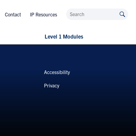
Contact
IP Resources
Level 1 Modules
Accessibility
Privacy