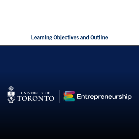
Learning Objectives and Outline