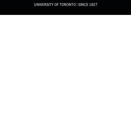
UNIVERSITY OF TORONTO
| SINCE 1827