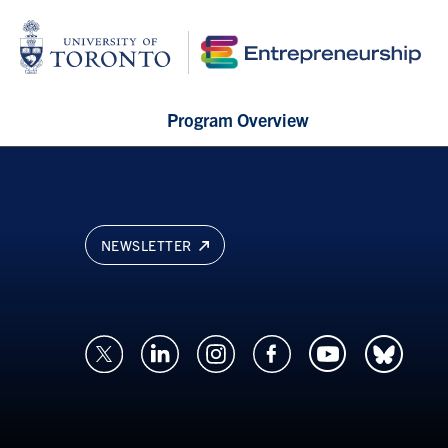
Program Overview
NEWSLETTER