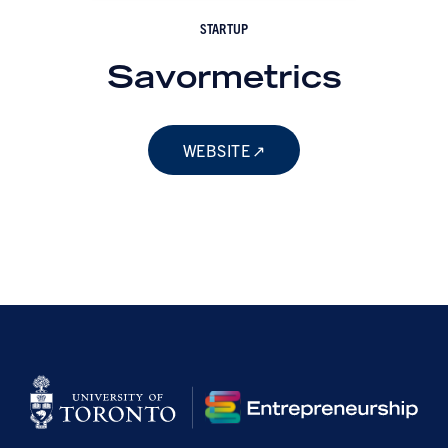
STARTUP
Savormetrics
WEBSITE