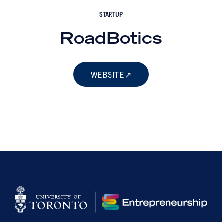
STARTUP
RoadBotics
WEBSITE