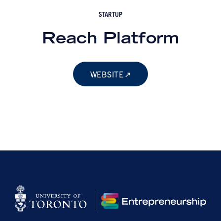
STARTUP
Reach Platform
WEBSITE