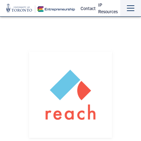
IP
Contact
Resources
Sho
Hide
the
the
navi
navi