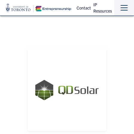
IP
Contact
Resources
Sho
Hide
the
the
navi
navi