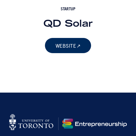
STARTUP
QD Solar
WEBSITE