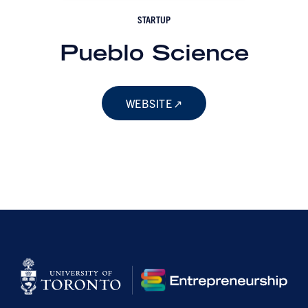
STARTUP
Pueblo Science
WEBSITE