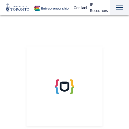
IP
Contact
Resources
Sho
Hide
the
the
navi
navi