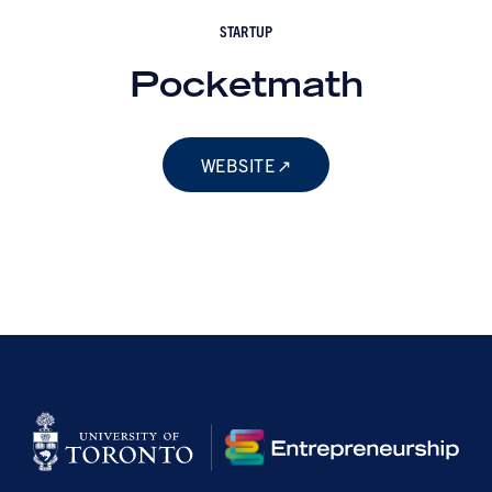
STARTUP
Pocketmath
WEBSITE