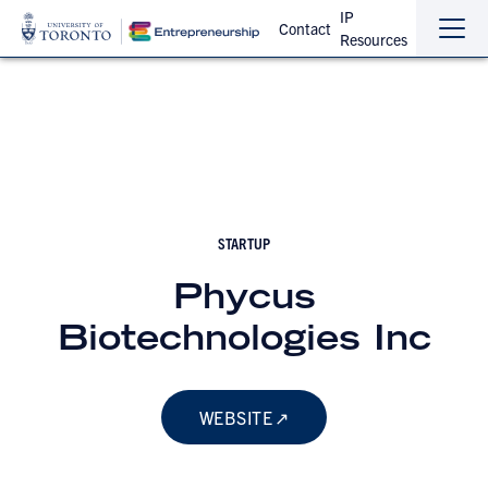
IP
Contact
Resources
Sho
Hide
the
the
navi
navi
STARTUP
Phycus
Biotechnologies Inc
WEBSITE