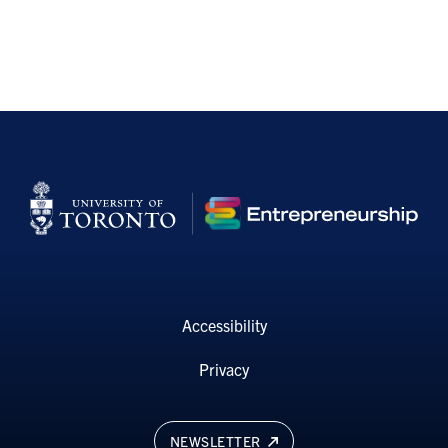
Accessibility
Privacy
NEWSLETTER