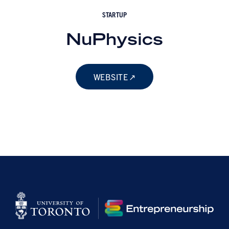
STARTUP
NuPhysics
WEBSITE