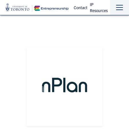
IP
Contact
Resources
Sho
Hide
the
the
navi
navi