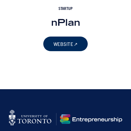
STARTUP
nPlan
WEBSITE