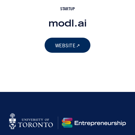
STARTUP
modl.ai
WEBSITE