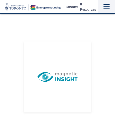
IP
Contact
Resources
Sho
Hide
the
the
navi
navi