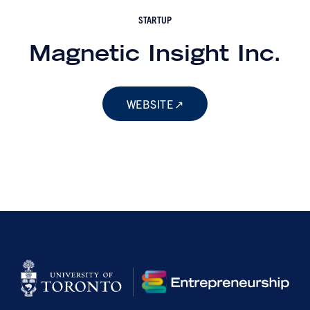
STARTUP
Magnetic Insight Inc.
WEBSITE