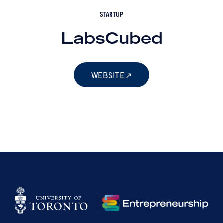
STARTUP
LabsCubed
WEBSITE